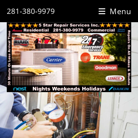
Skip
281-380-9979
Menu
to
content