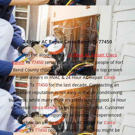
24 Hour AC Repair Cinco Ranch Tx 77450
When the absolute best
24 Hour AC Repair Cinco
Ranch
Tx
77450
services are needed, the people of Fort
Bend County choose us. We have been the top proven
performers in HVAC & 24 Hour AC Repair
Cinco
Ranch
Tx
77450
for the last decade. Contracting an
excellent reputation is not easy in the air conditioning
business; while many think it’s solely having good 24 Hour
AC Repair
Cinco Ranch
Tx technicians, it’s not. Customer
service is just as important as having an experienced
technician perform 24 hour AC repair for
Cinco
Ranch
Tx
77450
repairs in your home. You might be