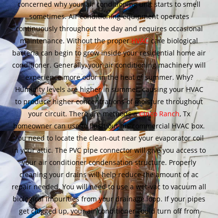
concerned why your air conditioning unit starts to smell
sometimes. Air conditioning equipment operates
continuously throughout the day and requires occasional
maintenance. Without the proper
HVAC
care biological
bacteria can begin to grow inside your residential home air
conditioner. Generally, your air conditioning machinery will
experience more odor in the heat of summer. Why?
Humidity levels are higher in summer, causing your HVAC
to produce higher concentrations of moisture throughout
your circuit. There are methods a
Cinco Ranch
, Tx
homeowner can use to flush out his commercial HVAC box.
You need to locate the clean-out near your evaporator coil
in your attic. The PVC pipe connector will give you access to
your air conditioner condensation structure. Properly
cleaning your drains will help reduce the amount of ac
repair needed. You will need to use a wet-vac to vacuum all
biological impurities from your drainage loop. If your pipes
get clogged up, your air conditioner could turn off from